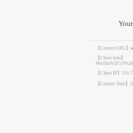
Your
【Current URL】
w
【Client Info】
Mozilla%2F5.0%2
【Client IP】
216.7
【Current Time】
2