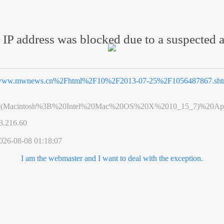
 IP address was blocked due to a suspected a
ww.mwnews.cn%2Fhtml%2F10%2F2013-07-25%2F1056487867.sht
0(Macintosh%3B%20Intel%20Mac%20OS%20X%2010_15_7)%20App
3.216.60
026-08-08 01:18:07
I am the webmaster and I want to deal with the exception.