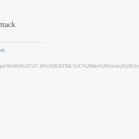
ttack
ml
leWebKit%2F537.36%20(KHTML%2C%20like%20Gecko)%20Chrome