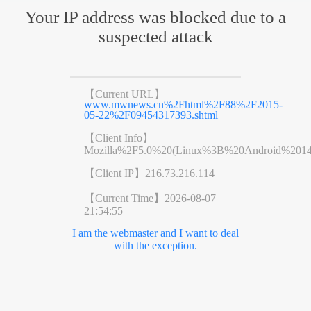
Your IP address was blocked due to a
suspected attack
【Current URL】
www.mwnews.cn%2Fhtml%2F88%2F2015-
05-22%2F09454317393.shtml
【Client Info】
Mozilla%2F5.0%20(Linux%3B%20Android%201
【Client IP】
216.73.216.114
【Current Time】
2026-08-07
21:54:55
I am the webmaster and I want to deal
with the exception.